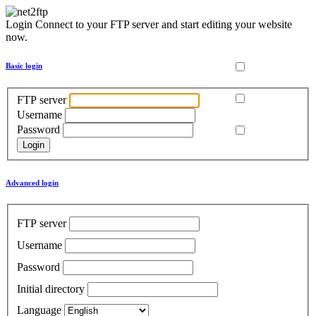
Login
Connect to your FTP server and start editing your website
now.
Basic login
FTP server
Username
Password
Advanced login
FTP server
Username
Password
Initial directory
Language