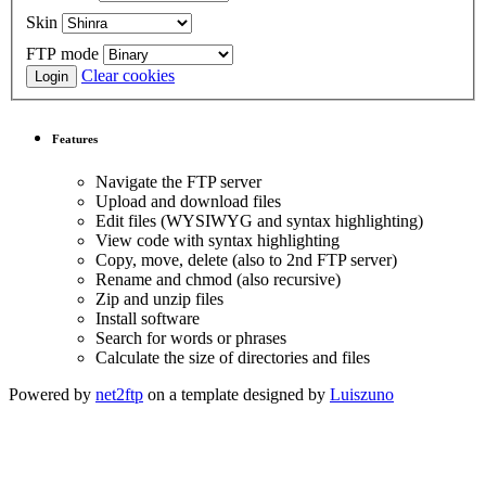
Skin
FTP mode
Clear cookies
Features
Navigate the FTP server
Upload and download files
Edit files (WYSIWYG and syntax highlighting)
View code with syntax highlighting
Copy, move, delete (also to 2nd FTP server)
Rename and chmod (also recursive)
Zip and unzip files
Install software
Search for words or phrases
Calculate the size of directories and files
Powered by
net2ftp
on a template designed by
Luiszuno